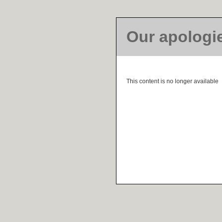
Our apologi
This content is no longer available